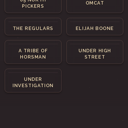
OMCAT
PICKERS
THE REGULARS
ELIJAH BOONE
A TRIBE OF
UNDER HIGH
HORSMAN
STREET
UNDER
INVESTIGATION