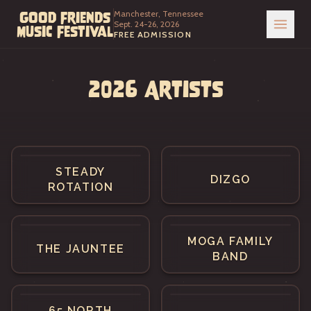
Manchester, Tennessee
Good Friends
Sept. 24-26, 2026
Music Festival
FREE ADMISSION
2026 Artists
STEADY
DIZGO
ROTATION
MOGA FAMILY
THE JAUNTEE
BAND
65 NORTH