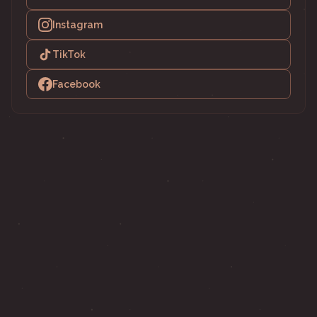
Instagram
TikTok
Facebook