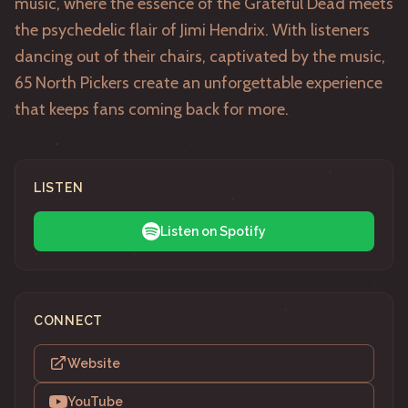
music, where the essence of the Grateful Dead meets
the psychedelic flair of Jimi Hendrix. With listeners
dancing out of their chairs, captivated by the music,
65 North Pickers create an unforgettable experience
that keeps fans coming back for more.
LISTEN
Listen on Spotify
CONNECT
Website
YouTube