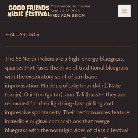
Manchester, Tennessee
Good Friends
Sept. 24-26, 2026
Music Festival
FREE ADMISSION
65 North Pickers
ALL ARTISTS
The 65 North Pickers are a high-energy, bluegrass,
quartet that fuses the drive of traditional bluegrass
with the exploratory spirit of jam band
improvisation. Made up of Jake (mandolin), Nate
(banjo), Quinton (guitar), and Tali (bass) – they are
renowned for their lightning-fast picking and
impressive spontaneity. Their performances feature
incredible original compositions that merge
bluegrass with the nostalgic vibes of classic festival