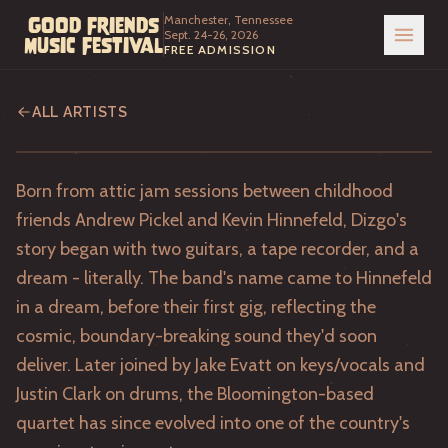
Manchester, Tennessee
Good Friends
Sept. 24-26, 2026
Music Festival
FREE ADMISSION
Dizgo
ALL ARTISTS
Born from attic jam sessions between childhood
friends Andrew Pickel and Kevin Hinnefeld, Dizgo's
story began with two guitars, a tape recorder, and a
dream - literally. The band's name came to Hinnefeld
in a dream, before their first gig, reflecting the
cosmic, boundary-breaking sound they'd soon
deliver. Later joined by Jake Evatt on keys/vocals and
Justin Clark on drums, the Bloomington-based
quartet has since evolved into one of the country's