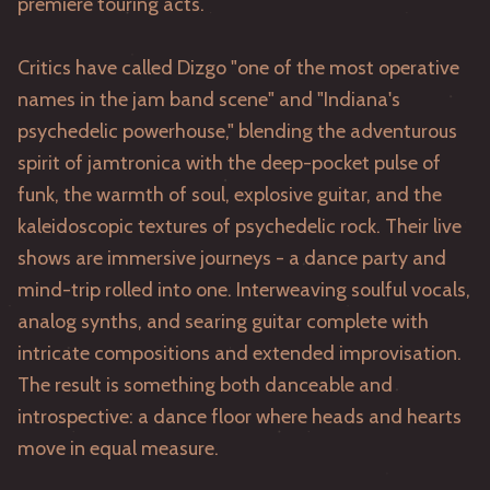
premiere touring acts.
Critics have called Dizgo "one of the most operative
names in the jam band scene" and "Indiana's
psychedelic powerhouse," blending the adventurous
spirit of jamtronica with the deep-pocket pulse of
funk, the warmth of soul, explosive guitar, and the
kaleidoscopic textures of psychedelic rock. Their live
shows are immersive journeys - a dance party and
mind-trip rolled into one. Interweaving soulful vocals,
analog synths, and searing guitar complete with
intricate compositions and extended improvisation.
The result is something both danceable and
introspective: a dance floor where heads and hearts
move in equal measure.