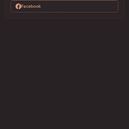
Facebook