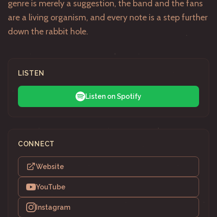
genre is merely a suggestion, the band and the fans
are a living organism, and every note is a step further
down the rabbit hole.
LISTEN
Listen on Spotify
CONNECT
Website
YouTube
Instagram