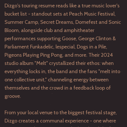
Dizgo's touring resume reads like a true music lover's
bucket list - standout sets at Peach Music Festival,
Summer Camp, Secret Dreams, Domefest and Sonic
Bloom, alongside club and amphitheater
performances supporting Goose, George Clinton &
Parliament Funkadelic, lespecial, Dogs in a Pile,
Pigeons Playing Ping Pong, and more. Their 2024
studio album "Melt" crystallized their ethos: when
everything locks in, the band and the fans "melt into
one collective unit," channeling energy between
themselves and the crowd in a feedback loop of
groove.
From your local venue to the biggest festival stage,
Dizgo creates a communal experience - one where