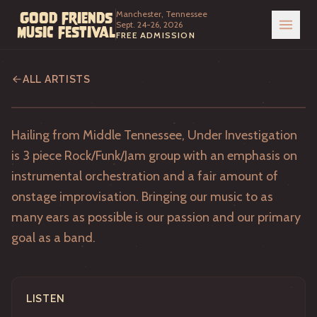
Manchester, Tennessee
Good Friends
Sept. 24-26, 2026
Music Festival
FREE ADMISSION
Under Investigation
ALL ARTISTS
Hailing from Middle Tennessee, Under Investigation
is 3 piece Rock/Funk/Jam group with an emphasis on
instrumental orchestration and a fair amount of
onstage improvisation. Bringing our music to as
many ears as possible is our passion and our primary
goal as a band.
LISTEN