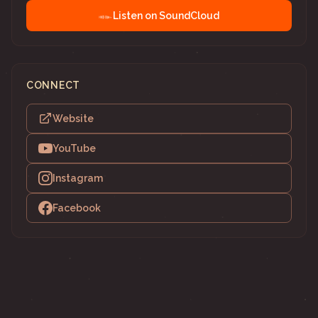
Listen on SoundCloud
CONNECT
Website
YouTube
Instagram
Facebook