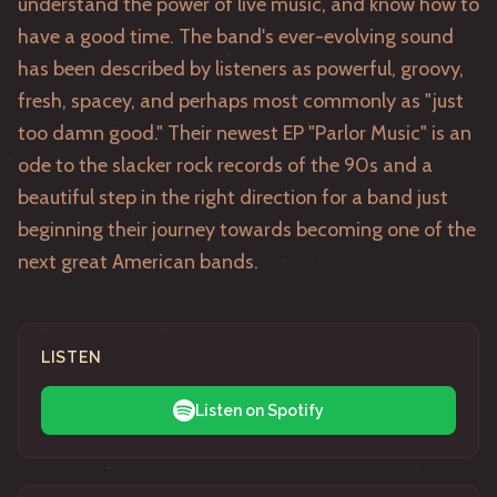
understand the power of live music, and know how to
have a good time. The band's ever-evolving sound
has been described by listeners as powerful, groovy,
fresh, spacey, and perhaps most commonly as "just
too damn good." Their newest EP "Parlor Music" is an
ode to the slacker rock records of the 90s and a
beautiful step in the right direction for a band just
beginning their journey towards becoming one of the
next great American bands.
LISTEN
Listen on Spotify