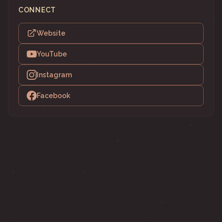
CONNECT
Website
YouTube
Instagram
Facebook