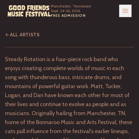
Manchester, Tennessee
Good Friends
Sept. 24-26, 2026
Music Festival
FREE ADMISSION
Steady Rotation
ALL ARTISTS
Steady Rotation is a four-piece rock band who
enjoys creating complete worlds of music in each
song with thunderous bass, intricate drums, and
mountains of powerful guitar work. Matt, Tucker,
Logan, and Dan have known each other for most of
their lives and continue to evolve as people and as
musicians. Originally hailing from Manchester, TN,
home of the Bonnaroo Music and Arts Festival, these
cats pull influence from the festival's earlier lineups,